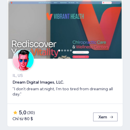
IL, US
Dream Digital Images, LLC.
"I don't dream at night, I'm too tired from dreaming all
day."
5,0
(
30
)
Xem
Chỉ từ 80 $