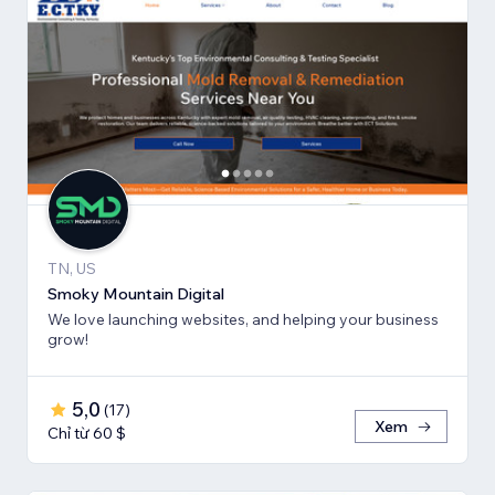
TN, US
Smoky Mountain Digital
We love launching websites, and helping your business
grow!
5,0
(
17
)
Xem
Chỉ từ 60 $