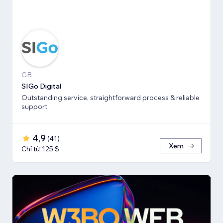
GB
SIGo Digital
Outstanding service, straightforward process & reliable
support.
4,9
(
41
)
Xem
Chỉ từ 125 $