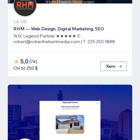
LA, US
RHM — Web Design, Digital Marketing, SEO
WIX Legend Partner ★★★★★ E:
robert@roberthebertmedia.com | T: 225.250.1888
5,0
(
74
)
Xem
Chỉ từ 250 $