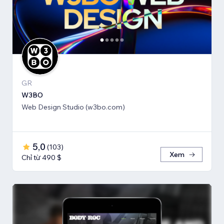
GR
W3BO
Web Design Studio (w3bo.com)
5,0
(
103
)
Xem
Chỉ từ 490 $