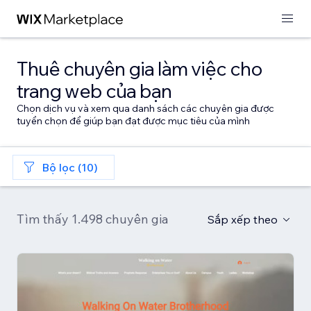
Thuê chuyên gia làm việc cho
trang web của bạn
Chọn dịch vụ và xem qua danh sách các chuyên gia được
tuyển chọn để giúp bạn đạt được mục tiêu của mình
Bộ lọc (10)
Tìm thấy 1.498 chuyên gia
Sắp xếp theo