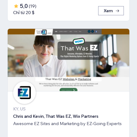
5,0
(
19
)
Xem
Chỉ từ 20 $
KY, US
Chris and Kevin, That Was EZ, Wix Partners
Awesome EZ Sites and Marketing by EZ-Going Experts