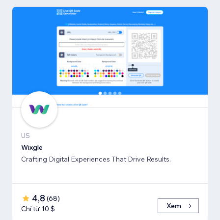
US
Wixgle
Crafting Digital Experiences That Drive Results.
4,8
(
68
)
Xem
Chỉ từ 10 $