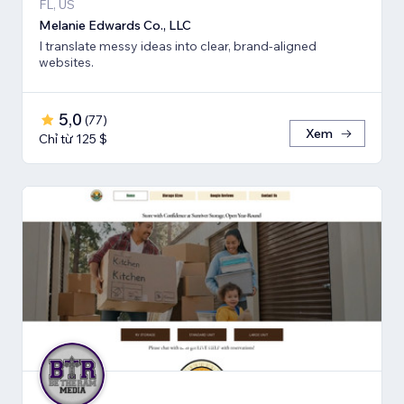
FL, US
Melanie Edwards Co., LLC
I translate messy ideas into clear, brand-aligned
websites.
5,0
(
77
)
Xem
Chỉ từ 125 $