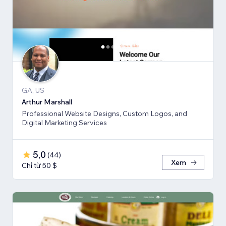
GA, US
Arthur Marshall
Professional Website Designs, Custom Logos, and
Digital Marketing Services
5,0
(
44
)
Xem
Chỉ từ 50 $