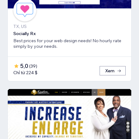
TX, US
Socially Rx
Best prices for your web design needs! No hourly rate
simply by your needs.
5,0
(
39
)
Xem
Chỉ từ 224 $