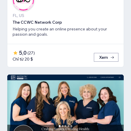
FL, US
The CCWC Network Corp
Helping you create an online presence about your
passion and goals.
5,0
(
27
)
Xem
Chỉ từ 20 $