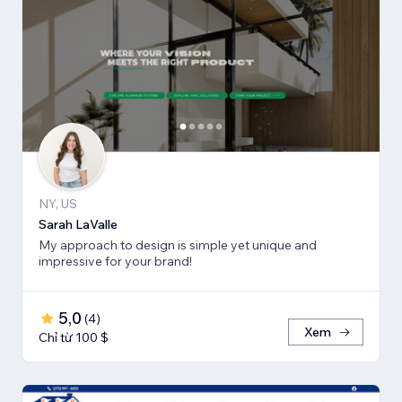
NY, US
Sarah LaValle
My approach to design is simple yet unique and
impressive for your brand!
5,0
(
4
)
Xem
Chỉ từ 100 $