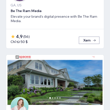
GA, US
Be The Ram Media
Elevate your brand's digital presence with Be The Ram
Media.
4,9
(
56
)
Xem
Chỉ từ 50 $