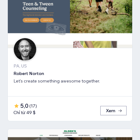
PA, US
Robert Norton
Let's create something awesome together.
5,0
(
17
)
Xem
Chỉ từ 49 $