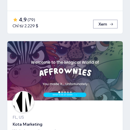
4,9
(
79
)
Xem
Chỉ từ 2.229 $
FL, US
Kota Marketing