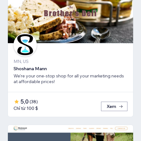
MN, US
Shoshana Mann
We're your one-stop shop for all your marketing needs
at affordable prices!
5,0
(
38
)
Xem
Chỉ từ 100 $