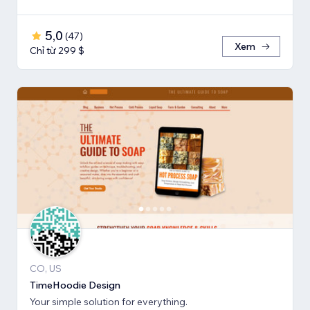
5,0
(
47
)
Xem
Chỉ từ 299 $
CO, US
TimeHoodie Design
Your simple solution for everything.