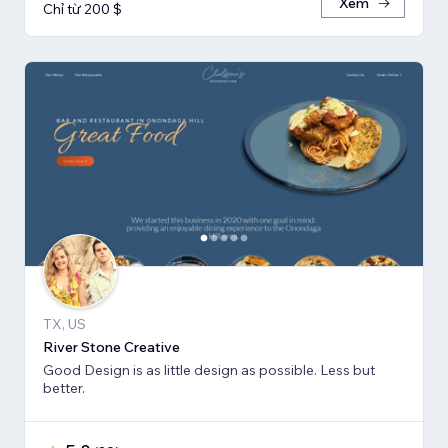
Xem
Chỉ từ 200 $
TX, US
River Stone Creative
Good Design is as little design as possible. Less but
better.