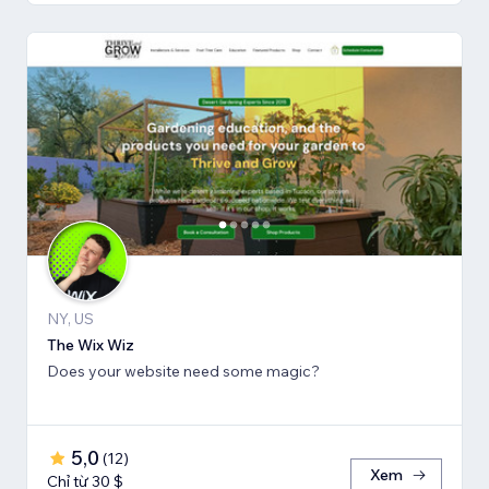
NY, US
The Wix Wiz
Does your website need some magic?
5,0
(
12
)
Xem
Chỉ từ 30 $