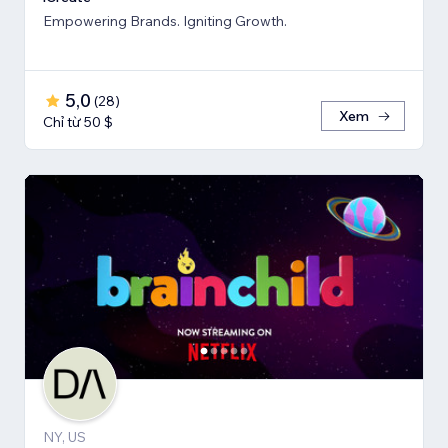
Empowering Brands. Igniting Growth.
5,0
(
28
)
Xem
Chỉ từ 50 $
NY, US