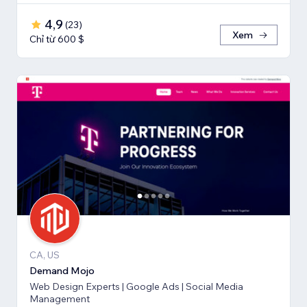
4,9
(
23
)
Xem
Chỉ từ 600 $
CA, US
Demand Mojo
Web Design Experts | Google Ads | Social Media
Management