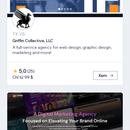
TX, US
Griffin Collective, LLC
A full-service agency for web design, graphic design,
marketing and more!
5,0
(
25
)
Xem
Chỉ từ 99 $