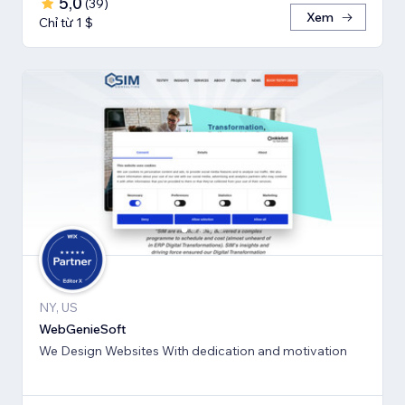
5,0
(
39
)
Xem
Chỉ từ 1 $
NY, US
WebGenieSoft
We Design Websites With dedication and motivation