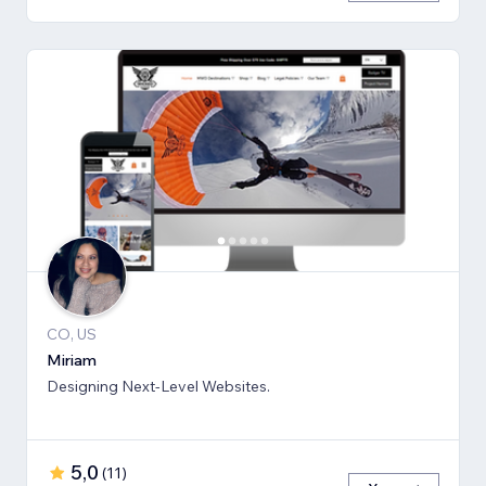
CO, US
Miriam
Designing Next-Level Websites.
5,0
(
11
)