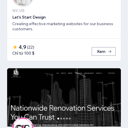
NY, US
Let's Start Design
Creating effective marketing websites for our business
customers.
4,9
(
22
)
Xem
Chỉ từ 100 $