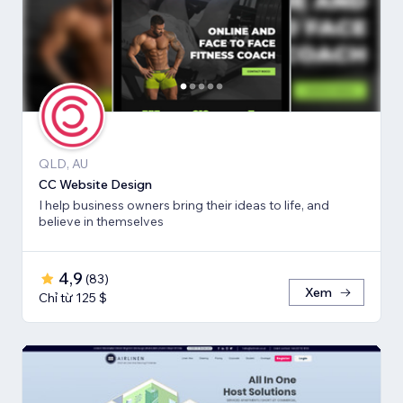
QLD, AU
CC Website Design
I help business owners bring their ideas to life, and
believe in themselves
4,9
(
83
)
Xem
Chỉ từ 125 $