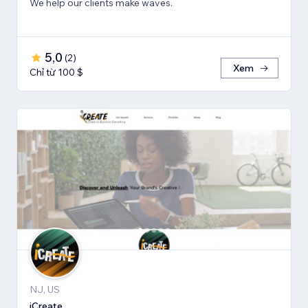
We help our clients make waves.
5,0
(
2
)
Xem
Chỉ từ 100 $
NJ, US
iCreate