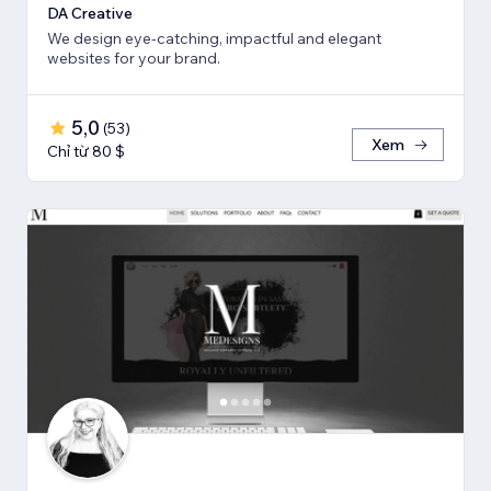
DA Creative
We design eye-catching, impactful and elegant
websites for your brand.
5,0
(
53
)
Xem
Chỉ từ 80 $