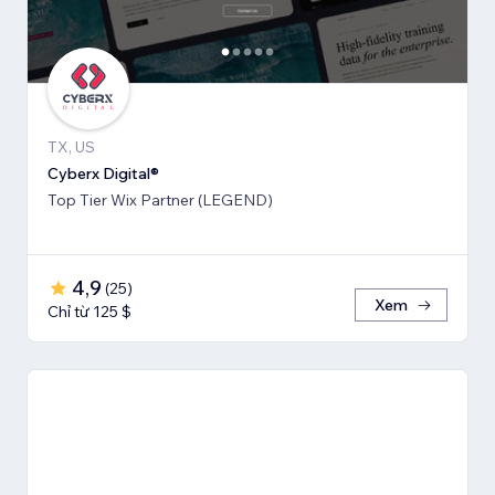
TX, US
Cyberx Digital®
Top Tier Wix Partner (LEGEND)
4,9
(
25
)
Xem
Chỉ từ 125 $