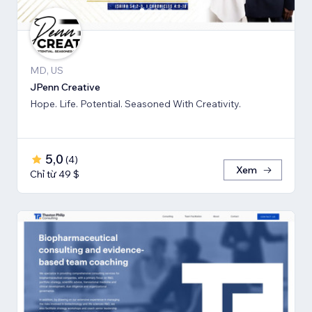
MD, US
JPenn Creative
Hope. Life. Potential. Seasoned With Creativity.
5,0
(
4
)
Xem
Chỉ từ 49 $