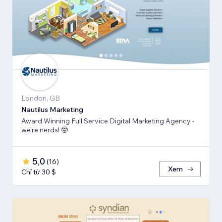
London, GB
Nautilus Marketing
Award Winning Full Service Digital Marketing Agency -
we're nerds! 🤓
5,0
(
16
)
Xem
Chỉ từ 30 $