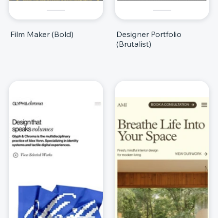
Film Maker (Bold)
Designer Portfolio
(Brutalist)