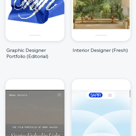
Graphic Designer
Interior Designer (Fresh)
Portfolio (Editorial)