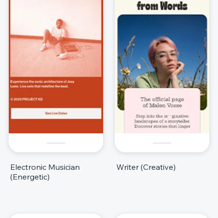
Electronic Musician
Writer (Creative)
(Energetic)