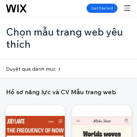
Get Started
Chọn mẫu trang web yêu
thích
Duyệt qua danh mục
Hồ sơ năng lực và CV Mẫu trang web