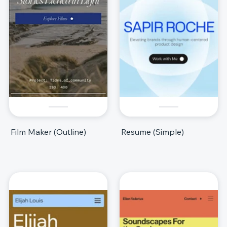
Film Maker (Outline)
Resume (Simple)