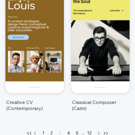
Creative CV
Classical Composer
(Contemporary)
(Calm)
1
2
3
4
5
...
12