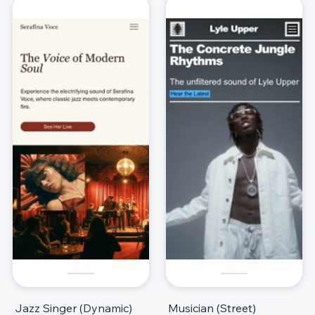
Jazz Singer (Dynamic)
Musician (Street)