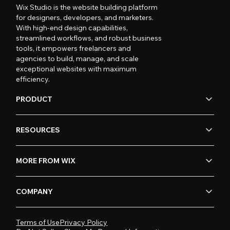
Wix Studio is the website building platform
for designers, developers, and marketers.
With high-end design capabilities,
streamlined workflows, and robust business
tools, it empowers freelancers and
agencies to build, manage, and scale
exceptional websites with maximum
efficiency.
PRODUCT
RESOURCES
MORE FROM WIX
COMPANY
Terms of Use
Privacy Policy