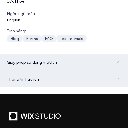
Sức khỏe
Ngôn ngữ mẫu:
English
Tính năng:
Blog
Forms
FAQ
Testimonials
Giấy phép sử dụng một lần
Thông tin hữu ích