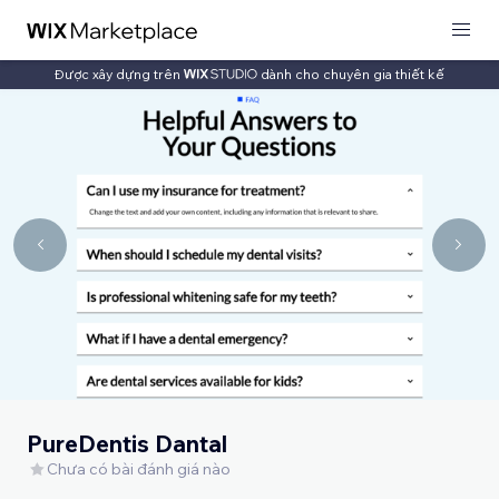
Được xây dựng trên
dành cho chuyên gia thiết kế
PureDentis Dantal
Chưa có bài đánh giá nào