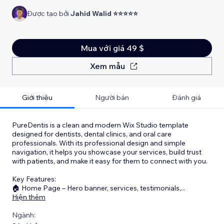
Được tạo bởi
Jahid Walid ⭐⭐⭐⭐⭐
Mua với giá 49 $
Xem mẫu
Giới thiệu
Người bán
Đánh giá
PureDentis is a clean and modern Wix Studio template
designed for dentists, dental clinics, and oral care
professionals. With its professional design and simple
navigation, it helps you showcase your services, build trust
with patients, and make it easy for them to connect with you.
Key Features:
🏠 Home Page – Hero banner, services, testimonials,
...
Hiện thêm
Ngành: