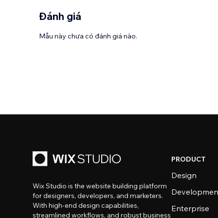
Đánh giá
Mẫu này chưa có đánh giá nào.
PRODUCT
Design
Wix Studio is the website building platform
Developmen
for designers, developers, and marketers.
With high-end design capabilities,
Enterprise
streamlined workflows, and robust business