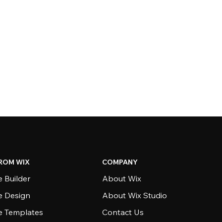
ROM WIX
COMPANY
 Builder
About Wix
e Design
About Wix Studio
e Templates
Contact Us