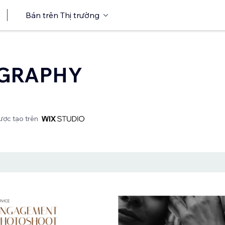
Bán trên Thị trường
GRAPHY
ợc tạo trên