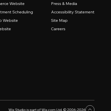
rce Website
Press & Media
tment Scheduling
Accessibility Statement
io Website
Site Map
ebsite
Careers
Wix Studio is part of Wix.com Ltd. © 2006-2026