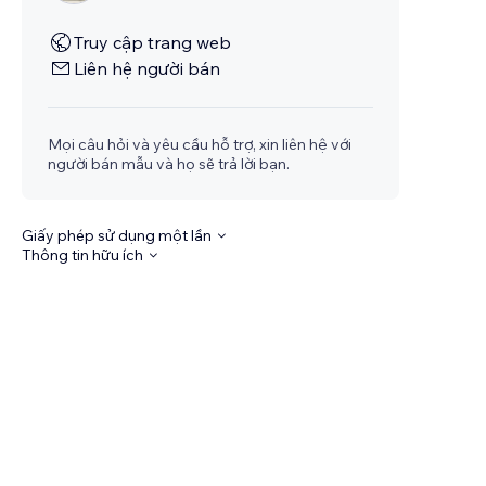
Truy cập trang web
Liên hệ người bán
Mọi câu hỏi và yêu cầu hỗ trợ, xin liên hệ với
người bán mẫu và họ sẽ trả lời bạn.
Giấy phép sử dụng một lần
Thông tin hữu ích