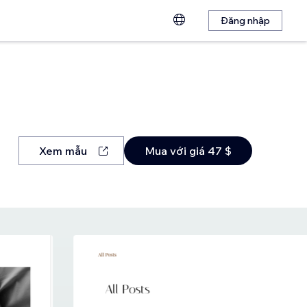
Đăng nhập
Xem mẫu
Mua với giá 47 $