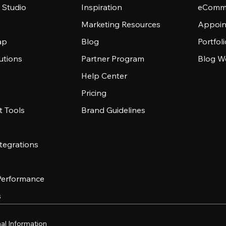
 Studio
Inspiration
eComme
Marketing Resources
Appoin
ap
Blog
Portfol
utions
Partner Program
Blog W
Help Center
Pricing
 Tools
Brand Guidelines
tegrations
 Performance
s
al Information