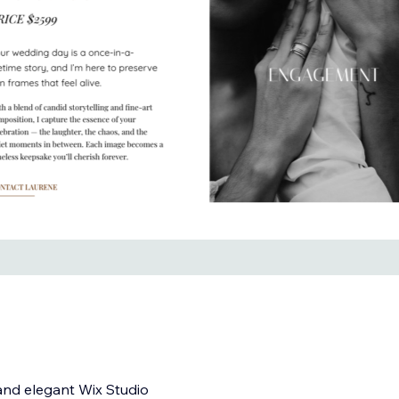
and elegant Wix Studio