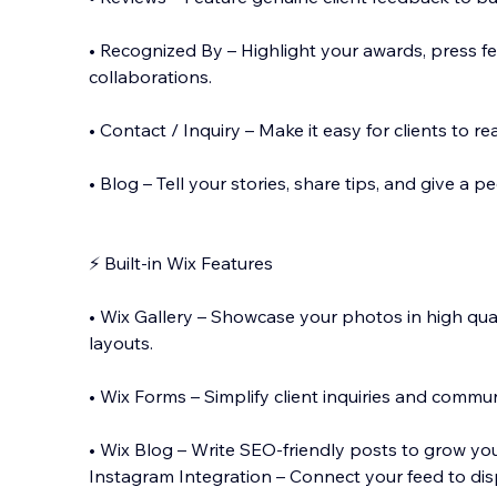
• Recognized By – Highlight your awards, press fe
collaborations.
• Contact / Inquiry – Make it easy for clients to 
• Blog – Tell your stories, share tips, and give a 
⚡ Built-in Wix Features
• Wix Gallery – Showcase your photos in high qu
layouts.
• Wix Forms – Simplify client inquiries and commun
• Wix Blog – Write SEO-friendly posts to grow yo
Instagram Integration – Connect your feed to dis