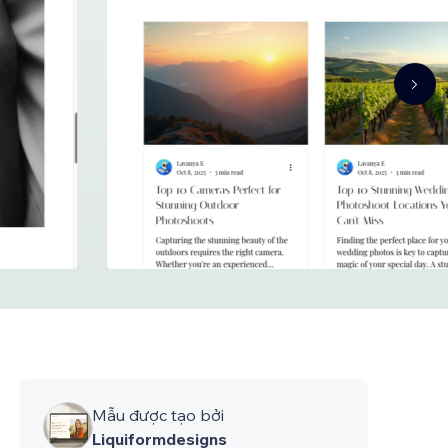
Mẫu được tạo bởi
Liquiformdesigns