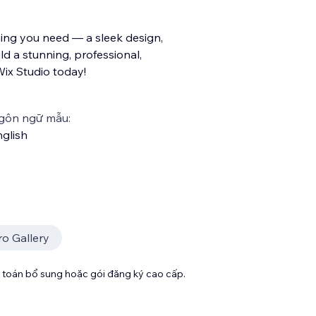
ing you need — a sleek design,
ld a stunning, professional,
ix Studio today!
gôn ngữ mẫu:
glish
ro Gallery
toán bổ sung hoặc gói đăng ký cao cấp.