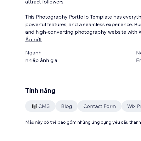
attract followers.
This Photography Portfolio Template has everyth
powerful features, and a seamless experience. Bui
and high-converting photography website with W
Ẩn bớt
Ngành:
N
nhiếp ảnh gia
En
Tính năng
CMS
Blog
Contact Form
Wix P
Mẫu này có thể bao gồm những ứng dụng yêu cầu thanh 