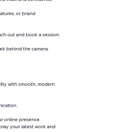
atures, or brand
reach out and book a session.
peek behind the camera.
ality with smooth, modern
ication.
ur online presence.
play your latest work and