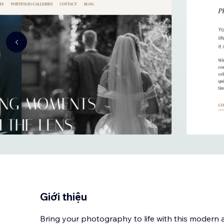
Giới thiệu
Bring your photography to life with this modern 