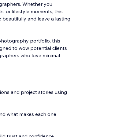
ographers. Whether you
 or lifestyle moments, this
beautifully and leave a lasting
otography portfolio, this
igned to wow potential clients
tographers who love minimal
tions and project stories using
and what makes each one
ild trust and confidence.