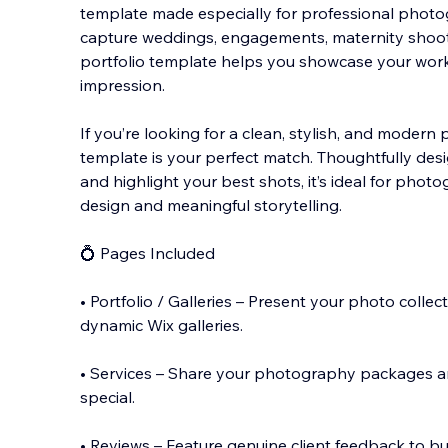
template made especially for professional phot
capture weddings, engagements, maternity shoots,
portfolio template helps you showcase your work 
impression.
If you’re looking for a clean, stylish, a
nd modern ph
template is your perfect match. Thoughtfully des
and highlight your best shots, it’s ideal for pho
design and meaningful storytelling.
💍 Pages Included
• Portfolio / Galleries – Present your photo collec
dynamic Wix galleries.
• Services – Share your photography packages 
special.
• Reviews – Feature genuine client feedback to bu