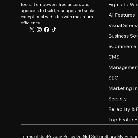
Figma to Wix
tools, it empowers freelancers and
agencies to build, manage, and scale
AI Features
exceptional websites with maximum
efficiency.
Visual Sitem
Business Sol
eCommerce
CMS
Management
SEO
Marketing In
Security
Reliability &
Top Feature
Terms of Use
Privacy Policy
Do Not Sell or Share My Person