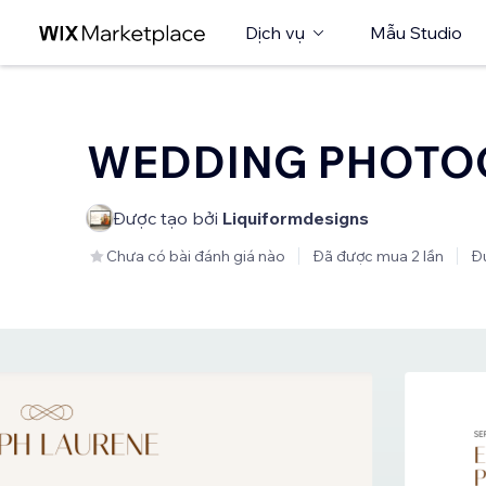
Dịch vụ
Mẫu Studio
WEDDING PHOTO
Được tạo bởi
Liquiformdesigns
Chưa có bài đánh giá nào
Đã được mua 2 lần
Đư