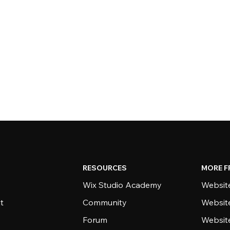
RESOURCES
MORE F
Wix Studio Academy
Website
t
Community
Websit
Forum
Websit