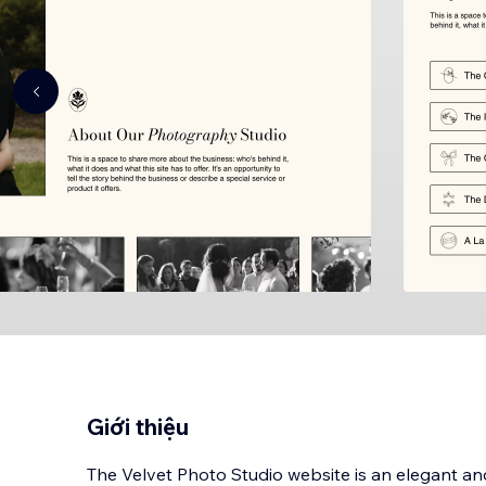
Giới thiệu
The Velvet Photo Studio website is an elegant a