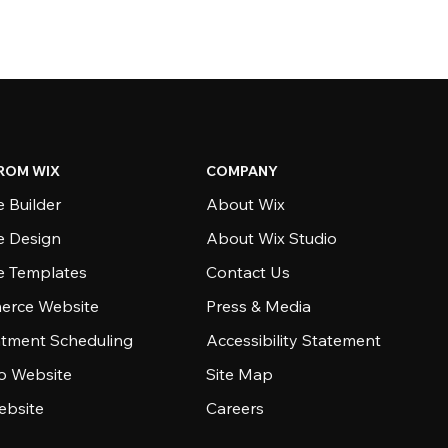
ROM WIX
COMPANY
 Builder
About Wix
e Design
About Wix Studio
e Templates
Contact Us
rce Website
Press & Media
tment Scheduling
Accessibility Statement
io Website
Site Map
ebsite
Careers