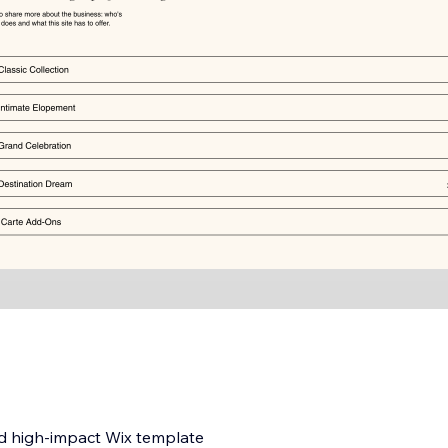
nd high-impact Wix template