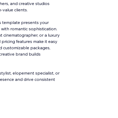
ers, and creative studios
-value clients.
his template presents your
 with ro
mantic sophistication.
t cinematographer, or a luxury
 pricing features make it easy
and customizable packages,
reative brand builds
ylist, elopement specialist, or
presence and drive consistent