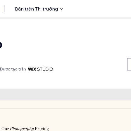
Bán trên Thị trường
o
Được tạo trên