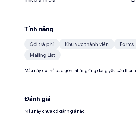
Tính năng
Gói trả phí
Khu vực thành viên
Forms
Mailing List
Mẫu này có thể bao gồm những ứng dụng yêu cầu thanh 
Đánh giá
Mẫu này chưa có đánh giá nào.