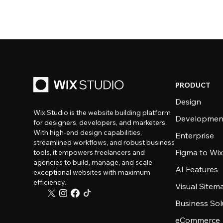
PRODUCT
Design
Wix Studio is the website building platform
Developmen
for designers, developers, and marketers.
With high-end design capabilities,
Enterprise
streamlined workflows, and robust business
Figma to Wix
tools, it empowers freelancers and
agencies to build, manage, and scale
AI Features
exceptional websites with maximum
efficiency.
Visual Sitem
Business Sol
eCommerce