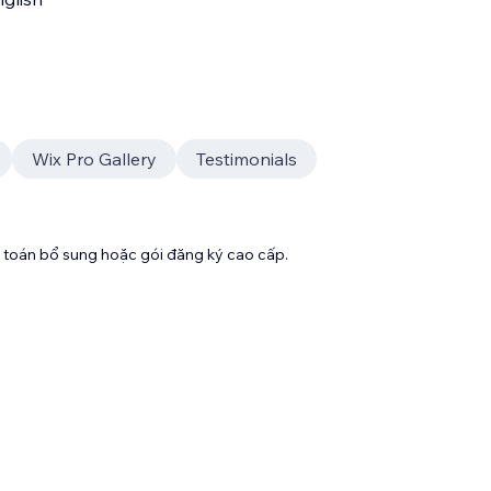
Wix Pro Gallery
Testimonials
toán bổ sung hoặc gói đăng ký cao cấp.