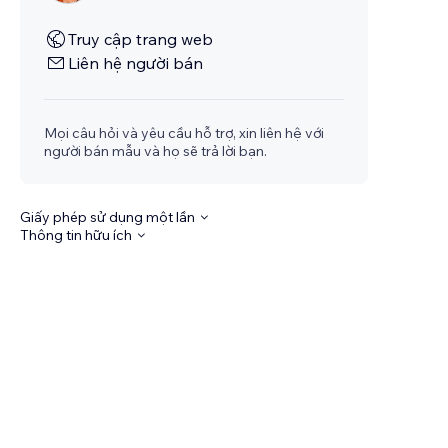
Truy cập trang web
Liên hệ người bán
Mọi câu hỏi và yêu cầu hỗ trợ, xin liên hệ với
người bán mẫu và họ sẽ trả lời bạn.
Giấy phép sử dụng một lần
Thông tin hữu ích