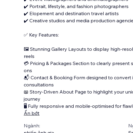
✔️ Portrait, lifestyle, and fashion photographers
✔️ Elopement and destination travel artists
✔️ Creative studios and media production agenci
✅ Key Features:
🖼️ Stunning Gallery Layouts to display high-reso
reels
💳 Pricing & Packages Section to clearly present 
ons
📬 Contact & Booking Form designed to convert inq
consultations
📖 Story-Driven About Page to highlight your un
journey
🖥️ Fully responsive and mobile-optimised for flaw
Ẩn bớt
Ngành:
N
nhiếp ảnh gia
En