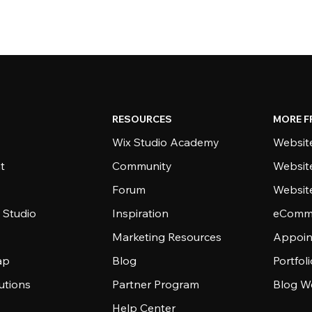
RESOURCES
MORE F
Wix Studio Academy
Website
t
Community
Websit
Forum
Websit
 Studio
Inspiration
eComme
Marketing Resources
Appoin
ap
Blog
Portfol
utions
Partner Program
Blog W
Help Center