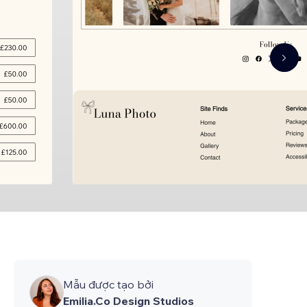
Mẫu được tạo bởi
Emilia.Co Design Studios