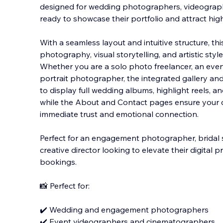
designed for wedding photographers, videograph
ready to showcase their portfolio and attract high
With a seamless layout and intuitive structure, t
photography, visual storytelling, and artistic style
Whether you are a solo photo freelancer, an even
portrait photographer, the integrated gallery and
to display full wedding albums, highlight reels, 
while the About and Contact pages ensure your c
immediate trust and emotional connection.
Perfect for an engagement photographer, bridal st
creative director looking to elevate their digital 
bookings.
📸 Perfect for:
✔️ Wedding and engagement photographers
✔️ Event videographers and cinematographers