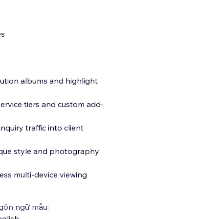
es
lution albums and highlight
service tiers and custom add-
uiry traffic into client
ique style and photography
less multi-device viewing
gôn ngữ mẫu:
glish