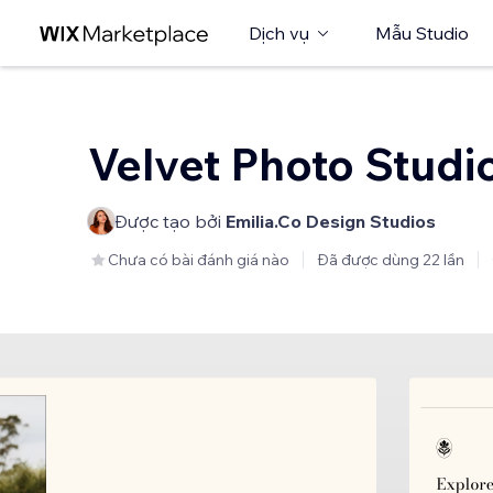
Dịch vụ
Mẫu Studio
Velvet Photo Studi
Được tạo bởi
Emilia.Co Design Studios
Chưa có bài đánh giá nào
Đã được dùng 22 lần