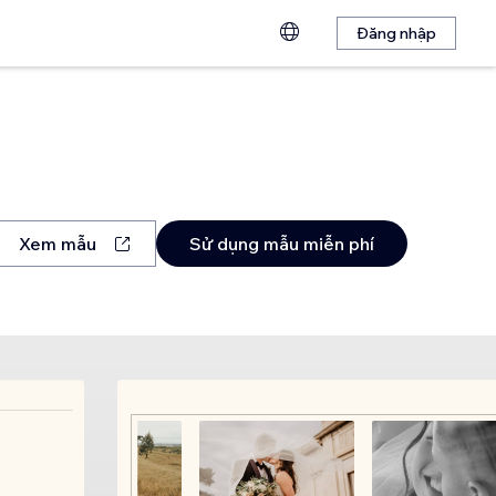
Đăng nhập
Xem mẫu
Sử dụng mẫu miễn phí