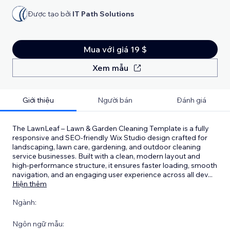
Được tạo bởi
IT Path Solutions
Mua với giá 19 $
Xem mẫu
Giới thiệu
Người bán
Đánh giá
The LawnLeaf – Lawn & Garden Cleaning Template is a fully
responsive and SEO-friendly Wix Studio design crafted for
landscaping, lawn care, gardening, and outdoor cleaning
service businesses. Built with a clean, modern layout and
high-performance structure, it ensures faster loading, smooth
navigation, and an engaging user experience across all dev
...
Hiện thêm
Ngành:
Ngôn ngữ mẫu: