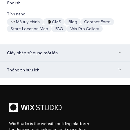
English
Tính năng:
Mã tùy chỉnh
CMS
Blog
Contact Form
Store Location Map
FAQ
Wix Pro Gallery
Giấy phép sử dụng một lần
Thông tin hữu ích
Wix Studio is the website building platform
for designers, developers, and marketers.