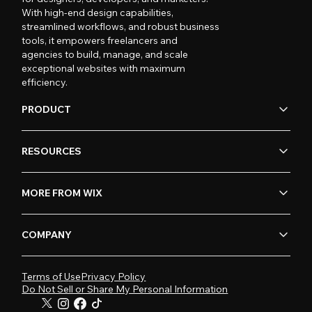
With high-end design capabilities,
streamlined workflows, and robust business
tools, it empowers freelancers and
agencies to build, manage, and scale
exceptional websites with maximum
efficiency.
PRODUCT
RESOURCES
MORE FROM WIX
COMPANY
Terms of Use
Privacy Policy
Do Not Sell or Share My Personal Information