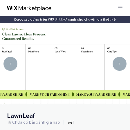
Được xây dựng trên
dành cho chuyên gia thiết kế
LawnLeaf
Chưa có bài đánh giá nào
1