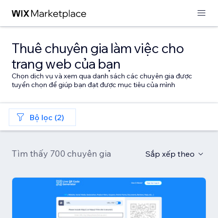
Thuê chuyên gia làm việc cho
trang web của bạn
Chọn dịch vụ và xem qua danh sách các chuyên gia được
tuyển chọn để giúp bạn đạt được mục tiêu của mình
Bộ lọc (2)
Tìm thấy 700 chuyên gia
Sắp xếp theo