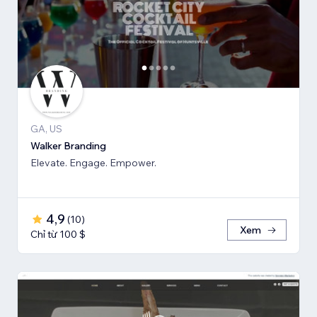
GA, US
Walker Branding
Elevate. Engage. Empower.
4,9
(
10
)
Xem
Chỉ từ 100 $