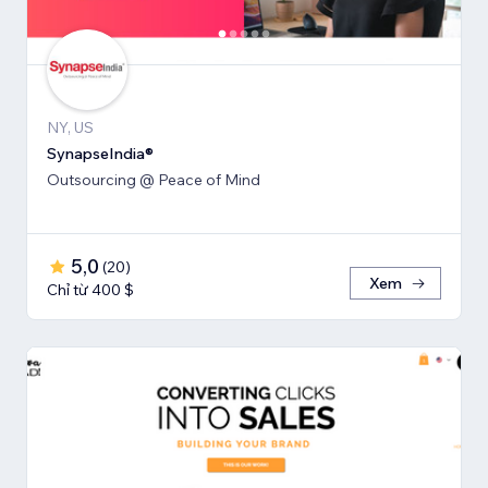
NY, US
SynapseIndia®
Outsourcing @ Peace of Mind
5,0
(
20
)
Xem
Chỉ từ 400 $