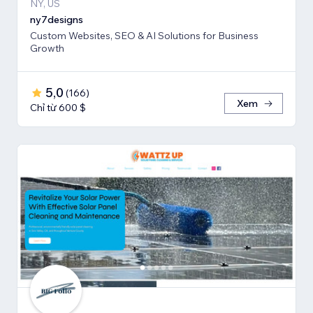
NY, US
ny7designs
Custom Websites, SEO & AI Solutions for Business
Growth
5,0
(
166
)
Xem
Chỉ từ 600 $