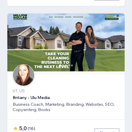
UT, US
Britany - Ulu Media
Business Coach, Marketing, Branding, Websites, SEO,
Copywriting, Books
5,0
(
16
)