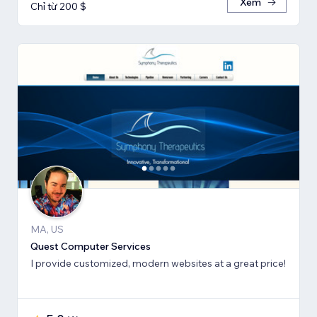
Xem
Chỉ từ 200 $
MA, US
Quest Computer Services
I provide customized, modern websites at a great price!