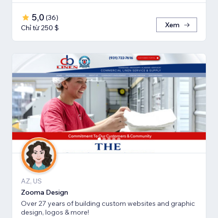
5,0
(
36
)
Xem
Chỉ từ 250 $
AZ, US
Zooma Design
Over 27 years of building custom websites and graphic
design, logos & more!