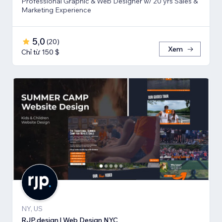
Professional Graphic & Web Designer w/ 20 yrs Sales &
Marketing Experience
5,0
(
20
)
Xem
Chỉ từ 150 $
NY, US
RJP.design | Web Design NYC