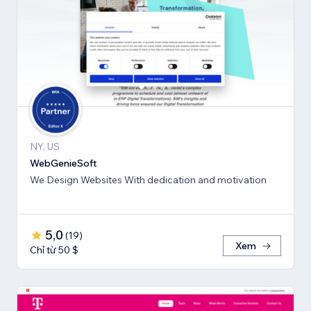
NY, US
WebGenieSoft
We Design Websites With dedication and motivation
5,0
(
19
)
Xem
Chỉ từ 50 $