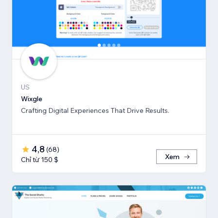
US
Wixgle
Crafting Digital Experiences That Drive Results.
4,8
(
68
)
Xem
Chỉ từ 150 $