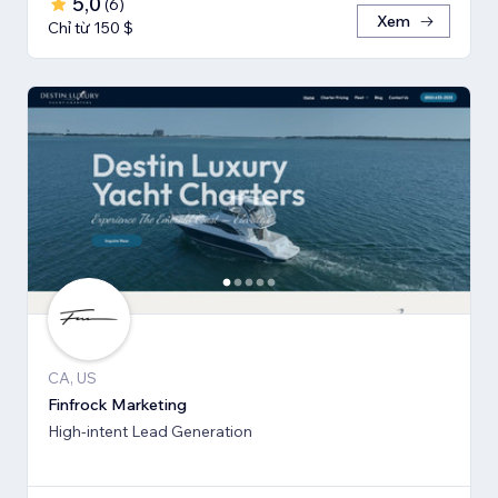
5,0
(
6
)
Xem
Chỉ từ 150 $
CA, US
Finfrock Marketing
High-intent Lead Generation