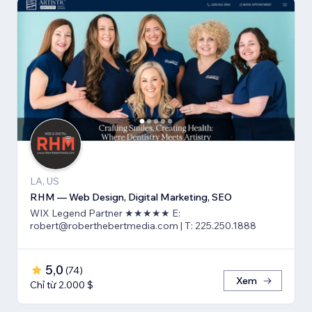
LA, US
RHM — Web Design, Digital Marketing, SEO
WIX Legend Partner ★★★★★ E:
robert@roberthebertmedia.com | T: 225.250.1888
5,0
(
74
)
Xem
Chỉ từ 2.000 $