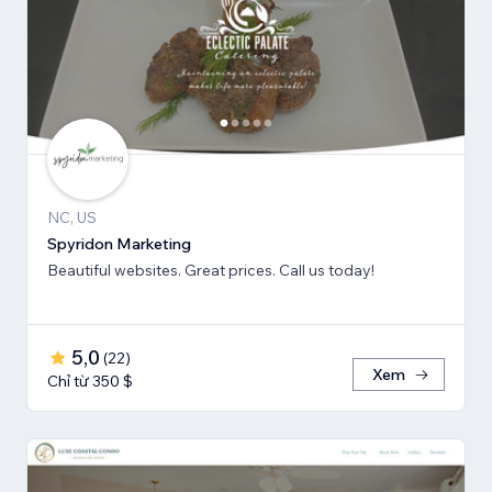
NC, US
Spyridon Marketing
Beautiful websites. Great prices. Call us today!
5,0
(
22
)
Xem
Chỉ từ 350 $