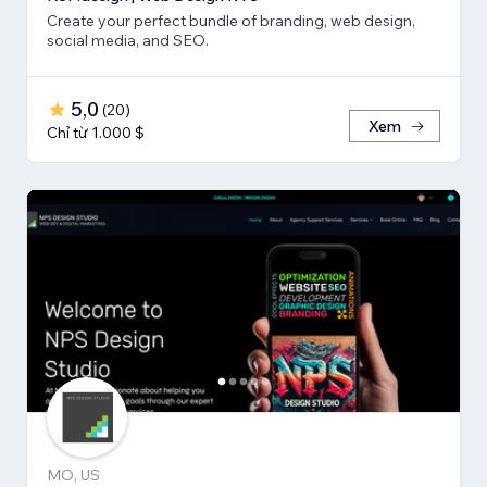
Create your perfect bundle of branding, web design,
social media, and SEO.
5,0
(
20
)
Xem
Chỉ từ 1.000 $
MO, US