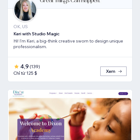
OK, US
Keri with Studio Magic
Hi! I'm Keri, a big-think creative sworn to design unique
professionalism.
4,9
(
139
)
Xem
Chỉ từ 125 $