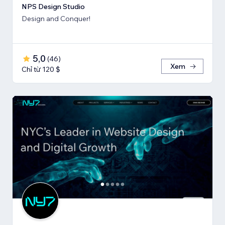
NPS Design Studio
Design and Conquer!
5,0
(
46
)
Xem
Chỉ từ 120 $