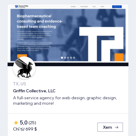
TX, US
Griffin Collective, LLC
A full-service agency for web design, graphic design,
marketing and more!
5,0
(
25
)
Xem
Chỉ từ 699 $