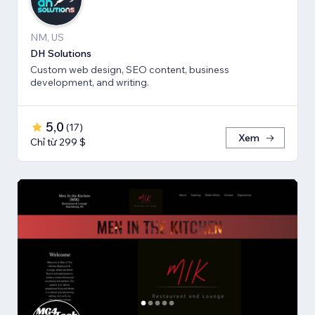
NM, US
DH Solutions
Custom web design, SEO content, business
development, and writing.
5,0
(
17
)
Xem
Chỉ từ 299 $