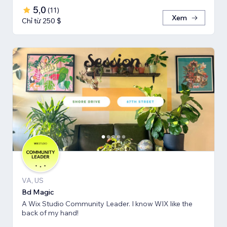
5,0
(
11
)
Xem
Chỉ từ 250 $
VA, US
Bd Magic
A Wix Studio Community Leader. I know WIX like the
back of my hand!