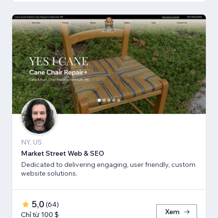
NY, US
Market Street Web & SEO
Dedicated to delivering engaging, user friendly, custom
website solutions.
5,0
(
64
)
Xem
Chỉ từ 100 $