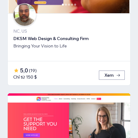
NC, US
DKSM Web Design & Consulting Firm
Bringing Your Vision to Life
5,0
(
19
)
Xem
Chỉ từ 150 $