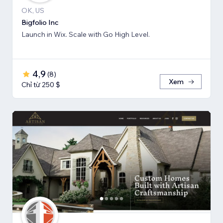
OK, US
Bigfolio Inc
Launch in Wix. Scale with Go High Level.
4,9
(
8
)
Xem
Chỉ từ 250 $