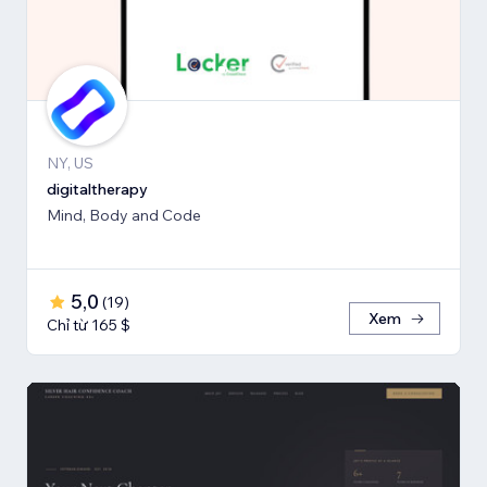
NY, US
digitaltherapy
Mind, Body and Code
5,0
(
19
)
Xem
Chỉ từ 165 $