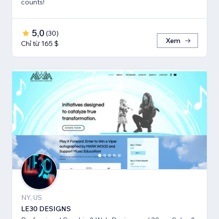
counts!
5,0
(
30
)
Xem
Chỉ từ 165 $
NY, US
LE30 DESIGNS