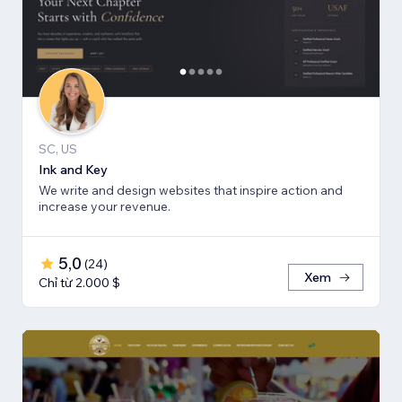
SC, US
Ink and Key
We write and design websites that inspire action and
increase your revenue.
5,0
(
24
)
Xem
Chỉ từ 2.000 $