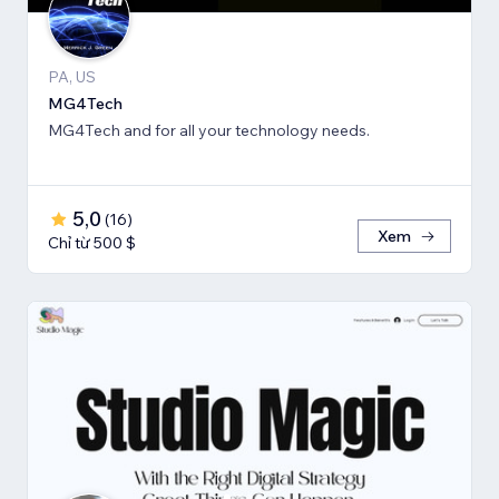
PA, US
MG4Tech
MG4Tech and for all your technology needs.
5,0
(
16
)
Xem
Chỉ từ 500 $