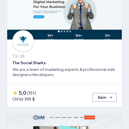
TX, US
The Social Sharks
We are a team of marketing experts & professional web
designers/developers.
5,0
(
151
)
Xem
Chỉ từ 395 $