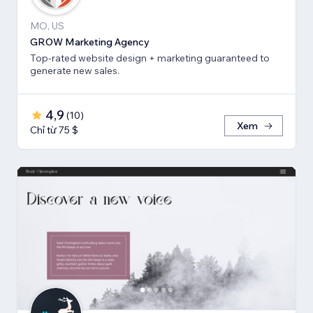
MO, US
GROW Marketing Agency
Top-rated website design + marketing guaranteed to
generate new sales.
4,9
(
10
)
Xem
Chỉ từ 75 $