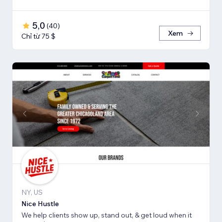
5,0
(
40
)
Xem
Chỉ từ 75 $
NY, US
Nice Hustle
We help clients show up, stand out, & get loud when it