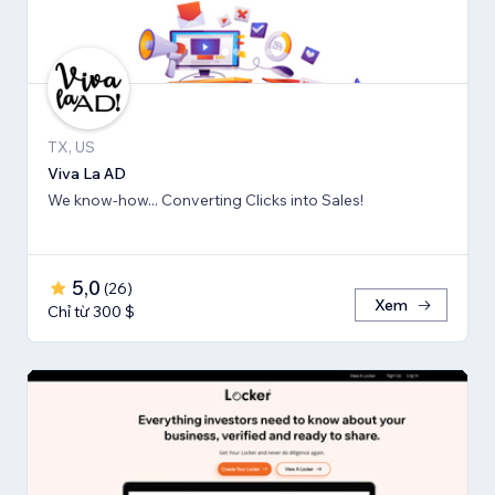
TX, US
Viva La AD
We know-how... Converting Clicks into Sales!
5,0
(
26
)
Xem
Chỉ từ 300 $