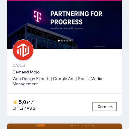
CA, US
Demand Mojo
Web Design Experts | Google Ads | Social Media
Management
5,0
(
47
)
Xem
Chỉ từ 499 $