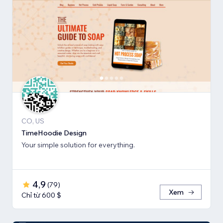
CO, US
TimeHoodie Design
Your simple solution for everything.
4,9
(
79
)
Xem
Chỉ từ 600 $