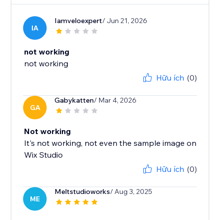
Iamveloexpert
/ Jun 21, 2026
IA
not working
not working
Hữu ích
(0)
Gabykatten
/ Mar 4, 2026
GA
Not working
It's not working, not even the sample image on
Wix Studio
Hữu ích
(0)
Meltstudioworks
/ Aug 3, 2025
ME