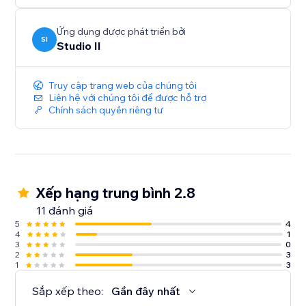
Ứng dụng được phát triển bởi
SI
Studio Il
Truy cập trang web của chúng tôi
Liên hệ với chúng tôi để được hỗ trợ
Chính sách quyền riêng tư
Xếp hạng trung bình 2.8
11 đánh giá
5
4
4
1
3
0
2
3
1
3
Sắp xếp theo:
Gần đây nhất