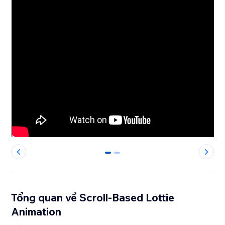
0
1
Tổng quan về Scroll-Based Lottie
Animation