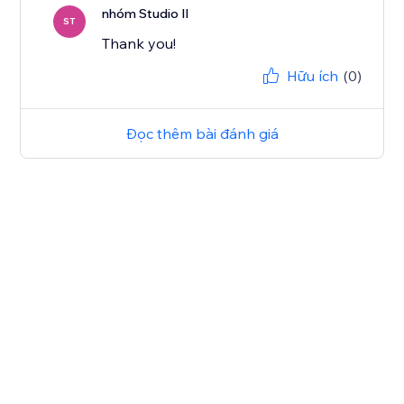
nhóm Studio Il
ST
Thank you!
Hữu ích
(0)
Đọc thêm bài đánh giá