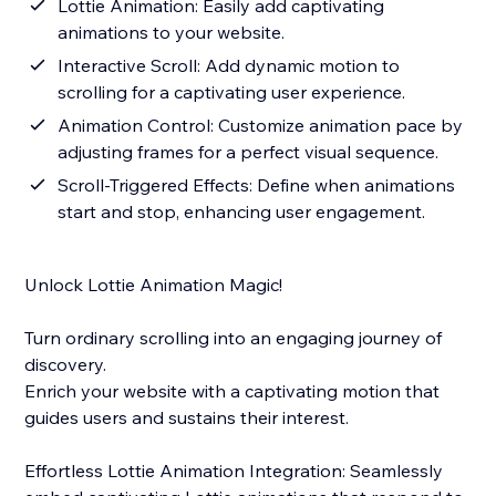
Lottie Animation: Easily add captivating
animations to your website.
Interactive Scroll: Add dynamic motion to
scrolling for a captivating user experience.
Animation Control: Customize animation pace by
adjusting frames for a perfect visual sequence.
Scroll-Triggered Effects: Define when animations
start and stop, enhancing user engagement.
Unlock Lottie Animation Magic!
Turn ordinary scrolling into an engaging journey of
discovery.
Enrich your website with a captivating motion that
guides users and sustains their interest.
Effortless Lottie Animation Integration: Seamlessly