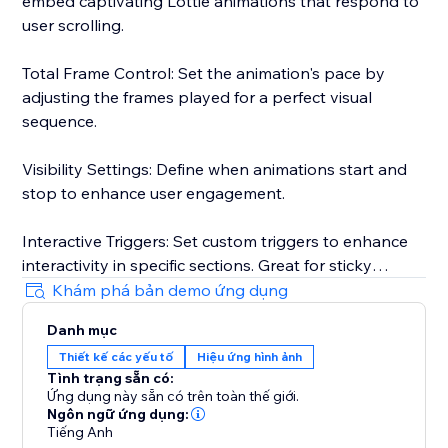
embed captivating Lottie animations that respond to
user scrolling.
Total Frame Control: Set the animation's pace by
adjusting the frames played for a perfect visual
sequence.
Visibility Settings: Define when animations start and
stop to enhance user engagement.
Interactive Triggers: Set custom triggers to enhance
interactivity in specific sections. Great for sticky
animations.
Khám phá bản demo ứng dụng
Danh mục
User-Friendly Interface: An intuitive solution for
Thiết kế các yếu tố
Hiệu ứng hình ảnh
designers and creators.
Tình trạng sẵn có:
Ứng dụng này sẵn có trên toàn thế giới.
* Currently you can only run one Lottie animation per
Ngôn ngữ ứng dụng:
page
Tiếng Anh