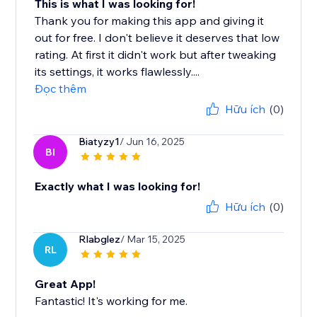
This is what I was looking for!
Thank you for making this app and giving it
out for free. I don't believe it deserves that low
rating. At first it didn't work but after tweaking
its settings, it works flawlessly....
Đọc thêm
Hữu ích
(0)
Biatyzy1
/ Jun 16, 2025
BI
Exactly what I was looking for!
Hữu ích
(0)
Rlabglez
/ Mar 15, 2025
RL
Great App!
Fantastic! It's working for me.