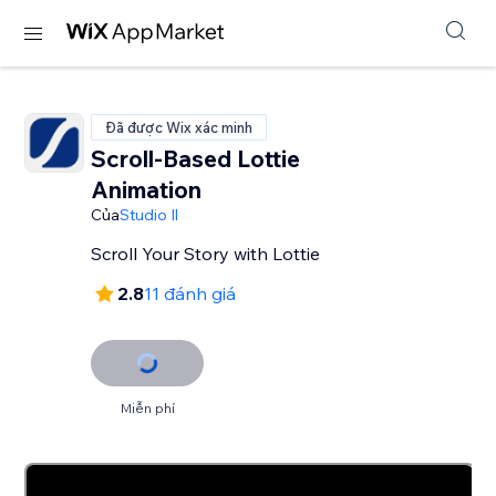
Đã được Wix xác minh
Scroll-Based Lottie
Animation
Của
Studio Il
Scroll Your Story with Lottie
2.8
11 đánh giá
Miễn phí