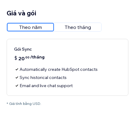
Giá và gói
Theo năm
Theo tháng
Gói Sync
/tháng
$
20
00
Automatically create HubSpot contacts
Sync historical contacts
Email and live chat support
* Giá tính bằng USD.