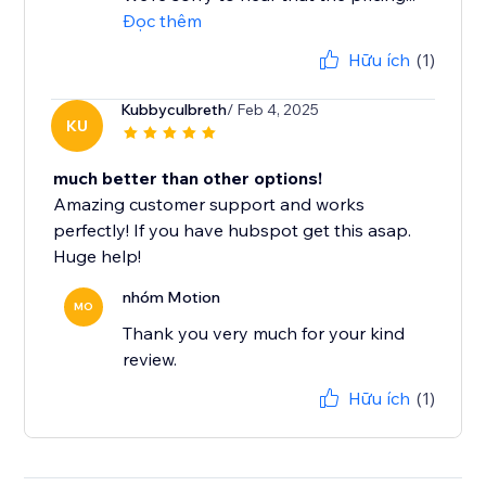
Đọc thêm
Hữu ích
(1)
Kubbyculbreth
/ Feb 4, 2025
KU
much better than other options!
Amazing customer support and works
perfectly! If you have hubspot get this asap.
Huge help!
nhóm Motion
MO
Thank you very much for your kind
review.
Hữu ích
(1)