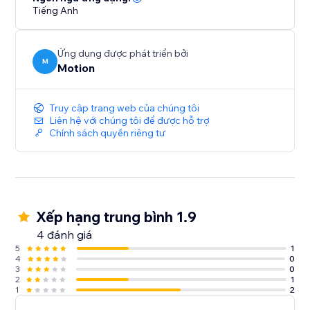
Tiếng Anh
Ứng dụng được phát triển bởi
M
Motion
Truy cập trang web của chúng tôi
Liên hệ với chúng tôi để được hỗ trợ
Chính sách quyền riêng tư
Xếp hạng trung bình 1.9
4 đánh giá
5
1
4
0
3
0
2
1
1
2