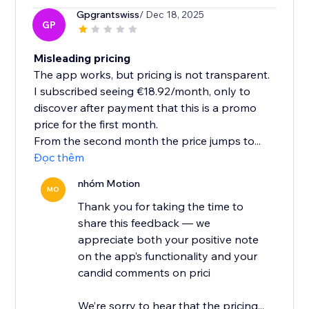
Gpgrantswiss
/ Dec 18, 2025
GP
Misleading pricing
The app works, but pricing is not transparent.
I subscribed seeing €18.92/month, only to
discover after payment that this is a promo
price for the first month.
From the second month the price jumps to...
Đọc thêm
nhóm Motion
MO
Thank you for taking the time to
share this feedback — we
appreciate both your positive note
on the app’s functionality and your
candid comments on prici
We’re sorry to hear that the pricing...