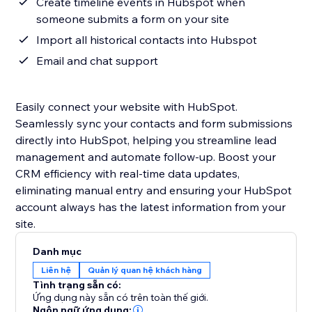
Create timeline events in Hubspot when
someone submits a form on your site
Import all historical contacts into Hubspot
Email and chat support
Easily connect your website with HubSpot.
Seamlessly sync your contacts and form submissions
directly into HubSpot, helping you streamline lead
management and automate follow-up. Boost your
CRM efficiency with real-time data updates,
eliminating manual entry and ensuring your HubSpot
account always has the latest information from your
site.
Danh mục
Liên hệ
Quản lý quan hệ khách hàng
Tình trạng sẵn có:
Ứng dụng này sẵn có trên toàn thế giới.
Ngôn ngữ ứng dụng: