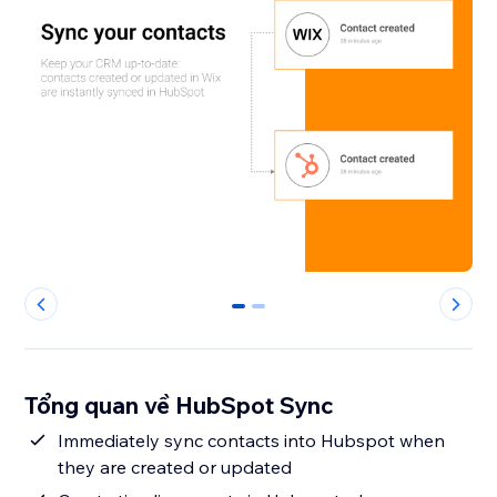
0
1
Tổng quan về HubSpot Sync
Immediately sync contacts into Hubspot when
they are created or updated