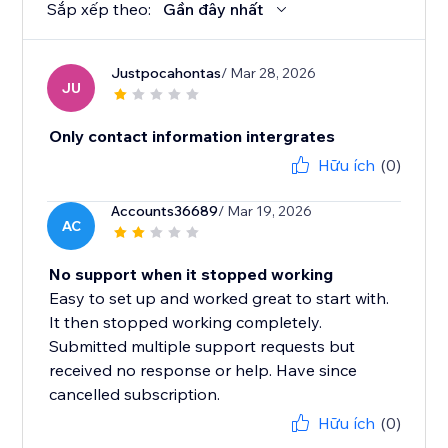
Sắp xếp theo:
Gần đây nhất
Justpocahontas
/ Mar 28, 2026
JU
Only contact information intergrates
Hữu ích
(0)
Accounts36689
/ Mar 19, 2026
AC
No support when it stopped working
Easy to set up and worked great to start with.
It then stopped working completely.
Submitted multiple support requests but
received no response or help. Have since
cancelled subscription.
Hữu ích
(0)