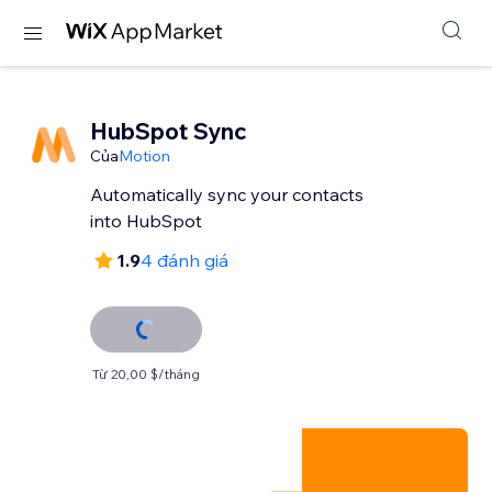
HubSpot Sync
Của
Motion
Automatically sync your contacts
into HubSpot
1.9
4 đánh giá
Từ 20,00 $/tháng