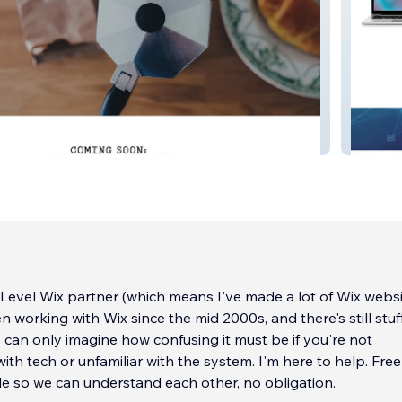
thouse
Blue Fai
Level Wix partner (which means I've made a lot of Wix websi
 working with Wix since the mid 2000s, and there's still stuf
 I can only imagine how confusing it must be if you're not
ith tech or unfamiliar with the system. I'm here to help. Free
le so we can understand each other, no obligation.