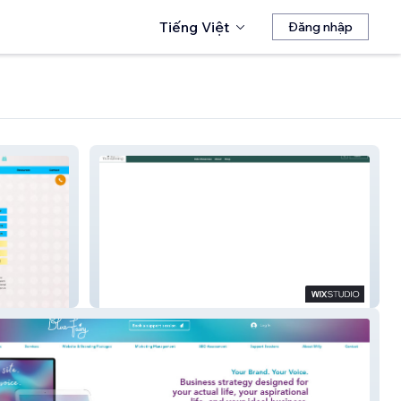
Tiếng Việt
Đăng nhập
The Womanning