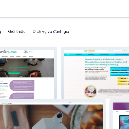
g
Giới thiệu
Dịch vụ và đánh giá
n
Early Education