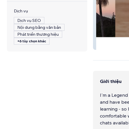
Dịch vụ
Dịch vụ SEO
Nội dung bằng văn bản
Phát triển thương hiệu
+6 tùy chọn khác
Andersson Gues
Giới thiệu
I'm a Legend 
and have been
learning - so
comfortable w
chats availab