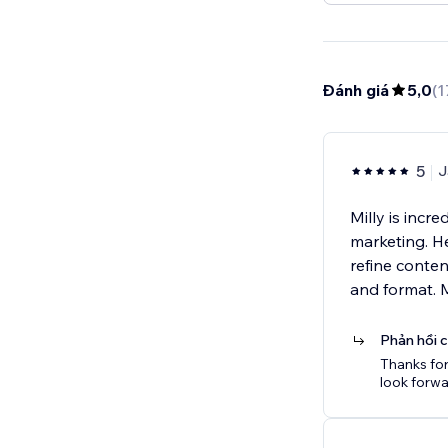
Đánh giá
5,0
(
1
5
J
Milly is incr
marketing. He
refine conte
and format. 
Phản hồi 
Thanks for
look forwa