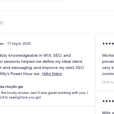
7
)
an
17 thg 6, 2025
edibly knowledgeable in WIX, SEO, and
Workin
r sessions helped me define my ideal client,
privat
nt and messaging, and improve my site’s SEO
very k
Milly’s Power Hour wa
...
Hiện thêm
commu
Dịch vụ
của chuyên gia
 the lovely review Jan! It was great working with you. I
rd to seeing how you go!
Milly 