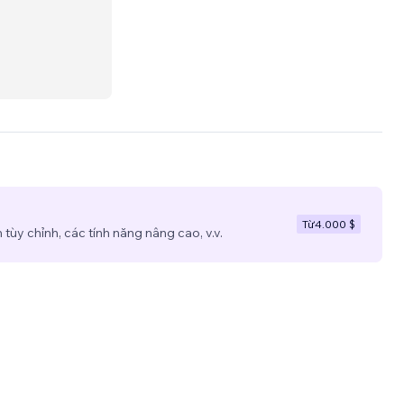
usiness
eting
Từ
4.000 $
tùy chỉnh, các tính năng nâng cao, v.v.