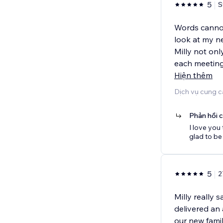
5
S
Words cannot 
look at my n
Milly not onl
each meeting,
Hiện thêm
Dịch vụ cung c
Phản hồi 
I love you
glad to be
5
2
Milly really 
delivered an
our new fami