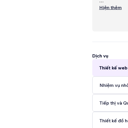
Service optio
Hiện thêm
- website an
cards) $650
- marketing m
$600AUD mo
- SEO audit
Dịch vụ
Thiết kế web 
Nhiệm vụ nhỏ
Tiếp thị và Q
Thiết kế đồ h