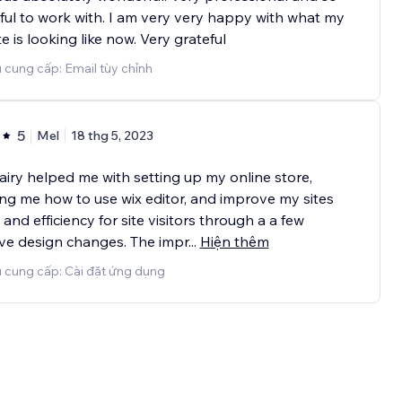
ful to work with. I am very very happy with what my
e is looking like now. Very grateful
 cung cấp: Email tùy chỉnh
5
Mel
18 thg 5, 2023
airy helped me with setting up my online store,
ng me how to use wix editor, and improve my sites
and efficiency for site visitors through a a few
ive design changes. The impr
...
Hiện thêm
ụ cung cấp: Cài đặt ứng dụng