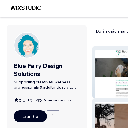
Dự án khách hàn
Blue Fairy Design
Solutions
Supporting creatives, wellness
professionals & adult industry to
shine.
Authentic Huma
5,0
45
(
17
)
Dự án đã hoàn thành
Liên hệ