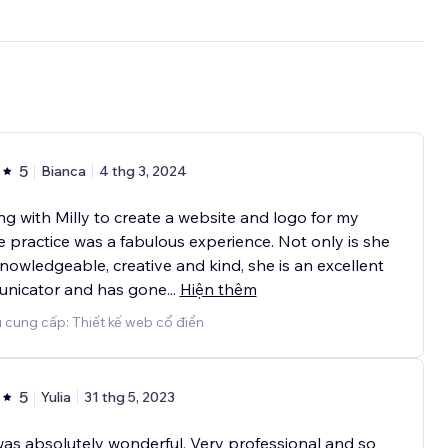
5
Bianca
4 thg 3, 2024
g with Milly to create a website and logo for my
e practice was a fabulous experience. Not only is she
nowledgeable, creative and kind, she is an excellent
nicator and has gone
...
Hiện thêm
 cung cấp: Thiết kế web cổ điển
5
Yulia
31 thg 5, 2023
was absolutely wonderful. Very professional and so