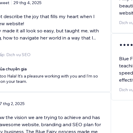
weet
29 thg 4, 2025
beauti
websit
describe the joy that fills my heart when I
Dịch vụ
ew website!
y made it all look so easy, but taught me, with
 how to navigate her world in a way that I
...
ấp: Dịch vụ SEO
Blue F
teachi
của chuyên gia
speed 
 too Hala! It's a pleasure working with you and I'm so
effect
 on your team.
Dịch v
7 thg 2, 2025
saw the vision we are trying to achieve and has
 awesome website, branding and SEO plan for
ly business. The Blue Fairy process made me