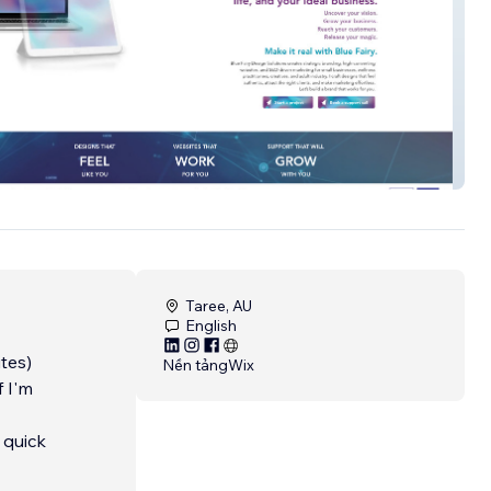
ry
Taree, AU
English
tes)
Nền tảng
Wix
f I'm
 quick