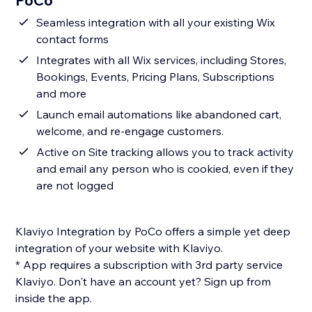
PoCo
Seamless integration with all your existing Wix
contact forms
Integrates with all Wix services, including Stores,
Bookings, Events, Pricing Plans, Subscriptions
and more
Launch email automations like abandoned cart,
welcome, and re-engage customers.
Active on Site tracking allows you to track activity
and email any person who is cookied, even if they
are not logged
Klaviyo Integration by PoCo offers a simple yet deep
integration of your website with Klaviyo.
* App requires a subscription with 3rd party service
Klaviyo. Don't have an account yet? Sign up from
inside the app.