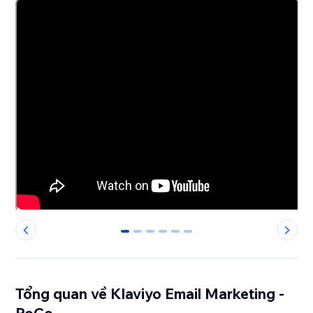
0
1
2
3
4
5
Tổng quan về Klaviyo Email Marketing -