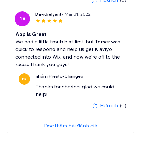
Davidrelyant
/ Mar 31, 2022
DA
App is Great
We had a little trouble at first, but Tomer was
quick to respond and help us get Klaviyo
connected into Wix, and now we're off to the
races. Thank you guys!
nhóm Presto-Changeo
PR
Thanks for sharing, glad we could
help!
Hữu ích
(0)
Đọc thêm bài đánh giá