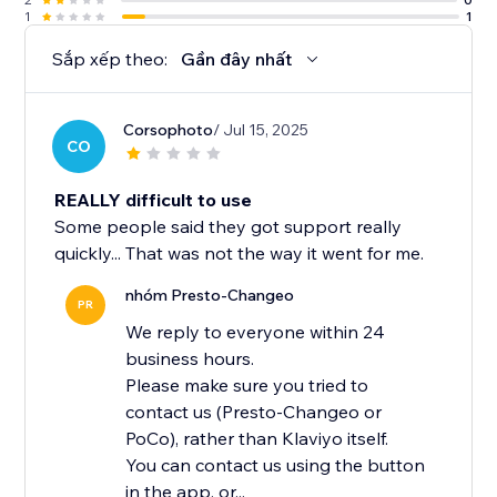
1
1
Sắp xếp theo:
Gần đây nhất
Corsophoto
/ Jul 15, 2025
CO
REALLY difficult to use
Some people said they got support really
quickly... That was not the way it went for me.
nhóm Presto-Changeo
PR
We reply to everyone within 24
business hours.
Please make sure you tried to
contact us (Presto-Changeo or
PoCo), rather than Klaviyo itself.
You can contact us using the button
in the app, or...