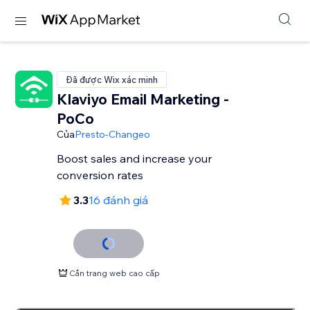
Đã được Wix xác minh
Klaviyo Email Marketing -
PoCo
Của
Presto-Changeo
Boost sales and increase your
conversion rates
3.3
16 đánh giá
Cần trang web cao cấp