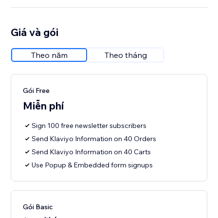
Giá và gói
Theo năm
Theo tháng
Gói Free
Miễn phí
Sign 100 free newsletter subscribers
Send Klaviyo Information on 40 Orders
Send Klaviyo Information on 40 Carts
Use Popup & Embedded form signups
Gói Basic