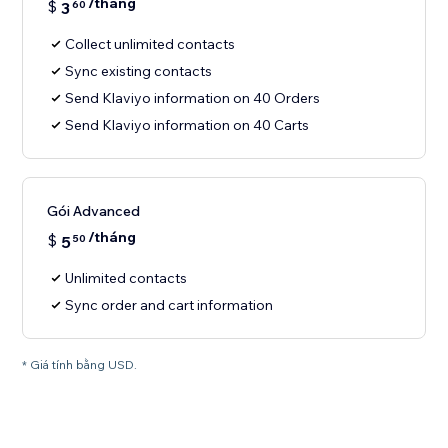
/tháng
$
3
60
Collect unlimited contacts
Sync existing contacts
Send Klaviyo information on 40 Orders
Send Klaviyo information on 40 Carts
Gói Advanced
/tháng
$
5
50
Unlimited contacts
Sync order and cart information
* Giá tính bằng USD.