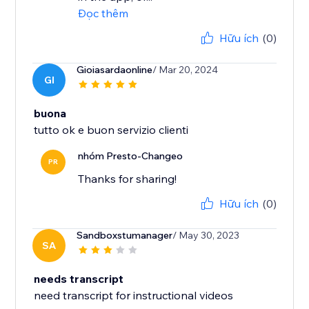
Đọc thêm
Hữu ích
(0)
Gioiasardaonline
/ Mar 20, 2024
GI
buona
tutto ok e buon servizio clienti
nhóm Presto-Changeo
PR
Thanks for sharing!
Hữu ích
(0)
Sandboxstumanager
/ May 30, 2023
SA
needs transcript
need transcript for instructional videos