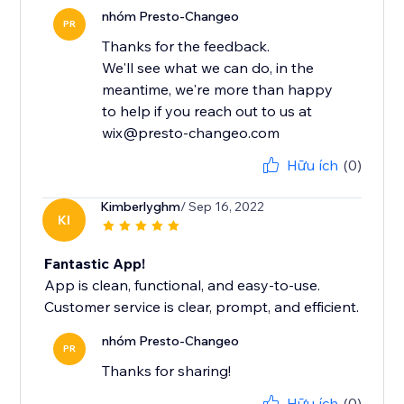
nhóm Presto-Changeo
PR
Thanks for the feedback.
We'll see what we can do, in the
meantime, we're more than happy
to help if you reach out to us at
wix@presto-changeo.com
Hữu ích
(0)
Kimberlyghm
/ Sep 16, 2022
KI
Fantastic App!
App is clean, functional, and easy-to-use.
Customer service is clear, prompt, and efficient.
nhóm Presto-Changeo
PR
Thanks for sharing!
Hữu ích
(0)