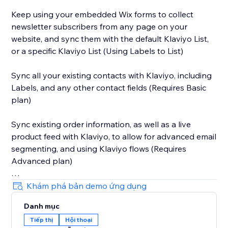
Keep using your embedded Wix forms to collect
newsletter subscribers from any page on your
website, and sync them with the default Klaviyo List,
or a specific Klaviyo List (Using Labels to List)
Sync all your existing contacts with Klaviyo, including
Labels, and any other contact fields (Requires Basic
plan)
Sync existing order information, as well as a live
product feed with Klaviyo, to allow for advanced email
segmenting, and using Klaviyo flows (Requires
Advanced plan)
Sync abandoned cart information with Klaviyo, to
Khám phá bản demo ứng dụng
allow you to automate abandoned email campaigns.
Danh mục
Tiếp thị
Hội thoại
Active on Site tracking allows you to trigger emails to