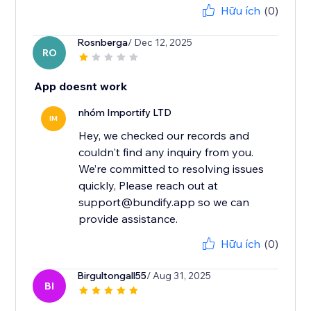
Hữu ích
(0)
Rosnberga
/ Dec 12, 2025
RO
App doesnt work
nhóm Importify LTD
IM
Hey, we checked our records and
couldn't find any inquiry from you.
We’re committed to resolving issues
quickly, Please reach out at
support@bundify.app so we can
provide assistance.
Hữu ích
(0)
Birgultongall55
/ Aug 31, 2025
BI