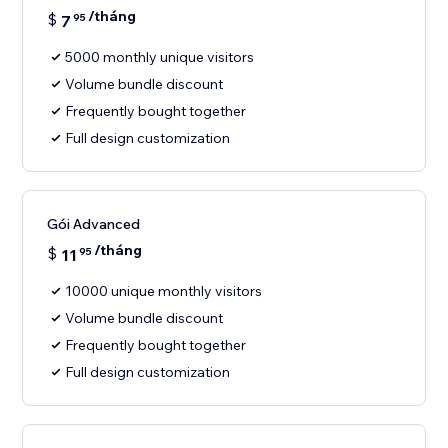
/tháng
$
7
95
5000 monthly unique visitors
Volume bundle discount
Frequently bought together
Full design customization
Gói Advanced
/tháng
$
11
95
10000 unique monthly visitors
Volume bundle discount
Frequently bought together
Full design customization