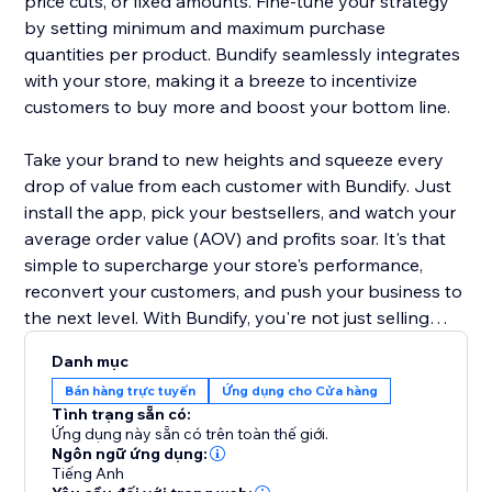
price cuts, or fixed amounts. Fine-tune your strategy
by setting minimum and maximum purchase
quantities per product. Bundify seamlessly integrates
with your store, making it a breeze to incentivize
customers to buy more and boost your bottom line.
Take your brand to new heights and squeeze every
drop of value from each customer with Bundify. Just
install the app, pick your bestsellers, and watch your
average order value (AOV) and profits soar. It's that
simple to supercharge your store's performance,
reconvert your customers, and push your business to
the next level. With Bundify, you're not just selling
products - you're maximizing the potential of every
Danh mục
single transaction.
Bán hàng trực tuyến
Ứng dụng cho Cửa hàng
Tình trạng sẵn có:
Ứng dụng này sẵn có trên toàn thế giới.
Ngôn ngữ ứng dụng:
Tiếng Anh