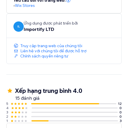
Yêu cầu đối với trang web:
-
Wix Stores
Ứng dụng được phát triển bởi
IL
Importify LTD
Truy cập trang web của chúng tôi
Liên hệ với chúng tôi để được hỗ trợ
Chính sách quyền riêng tư
Xếp hạng trung bình 4.0
15 đánh giá
5
12
4
0
3
0
2
0
1
3