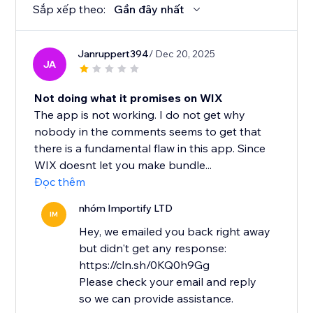
Sắp xếp theo:
Gần đây nhất
Janruppert394
/ Dec 20, 2025
JA
Not doing what it promises on WIX
The app is not working. I do not get why
nobody in the comments seems to get that
there is a fundamental flaw in this app. Since
WIX doesnt let you make bundle...
Đọc thêm
nhóm Importify LTD
IM
Hey, we emailed you back right away
but didn't get any response:
https://cln.sh/0KQ0h9Gg
Please check your email and reply
so we can provide assistance.