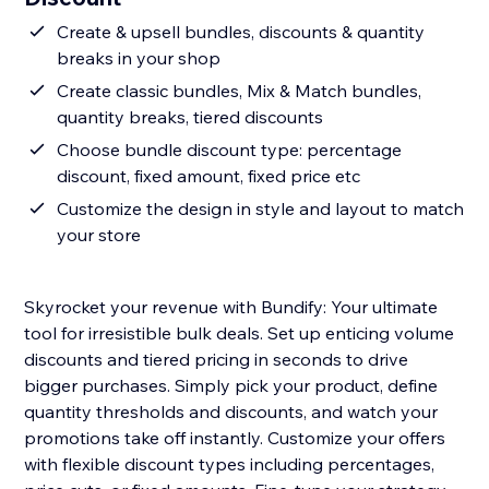
Create & upsell bundles, discounts & quantity
breaks in your shop
Create classic bundles, Mix & Match bundles,
quantity breaks, tiered discounts
Choose bundle discount type: percentage
discount, fixed amount, fixed price etc
Customize the design in style and layout to match
your store
Skyrocket your revenue with Bundify: Your ultimate
tool for irresistible bulk deals. Set up enticing volume
discounts and tiered pricing in seconds to drive
bigger purchases. Simply pick your product, define
quantity thresholds and discounts, and watch your
promotions take off instantly. Customize your offers
with flexible discount types including percentages,