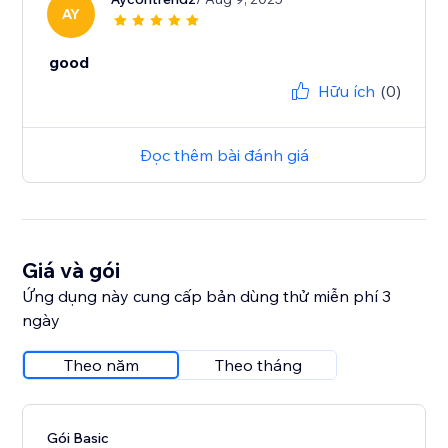
AY
good
Hữu ích
(0)
Đọc thêm bài đánh giá
Giá và gói
Ứng dụng này cung cấp bản dùng thử miễn phí 3
ngày
Theo năm
Theo tháng
Gói Basic