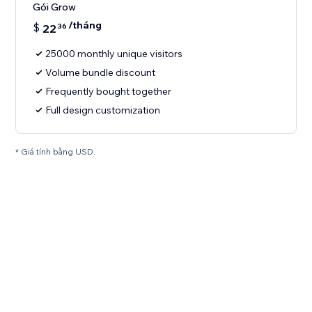
Gói Grow
/tháng
$
22
36
25000 monthly unique visitors
Volume bundle discount
Frequently bought together
Full design customization
* Giá tính bằng USD.