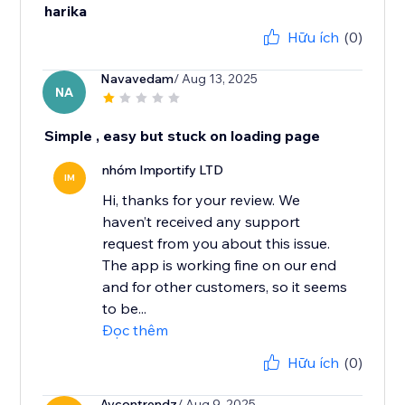
harika
Hữu ích
(0)
Navavedam
/ Aug 13, 2025
NA
Simple , easy but stuck on loading page
nhóm Importify LTD
IM
Hi, thanks for your review. We
haven’t received any support
request from you about this issue.
The app is working fine on our end
and for other customers, so it seems
to be...
Đọc thêm
Hữu ích
(0)
Aycontrendz
/ Aug 9, 2025