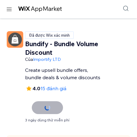
Đã được Wix xác minh
Bundify - Bundle Volume
Discount
Của
Importify LTD
Create upsell bundle offers,
bundle deals & volume discounts
4.0
15 đánh giá
3 ngày dùng thử miễn phí