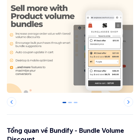
0
1
2
Tổng quan về Bundify - Bundle Volume
Discount