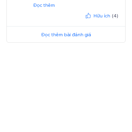
Đọc thêm
Hữu ích
(4)
Đọc thêm bài đánh giá