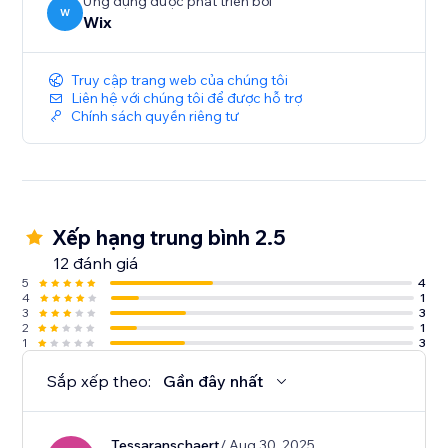
Ứng dụng được phát triển bởi
W
Wix
Truy cập trang web của chúng tôi
Liên hệ với chúng tôi để được hỗ trợ
Chính sách quyền riêng tư
Xếp hạng trung bình 2.5
12 đánh giá
5
4
4
1
3
3
2
1
1
3
Sắp xếp theo:
Gần đây nhất
Tessaranschaert
/ Aug 30, 2025