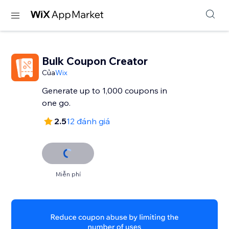
Bulk Coupon Creator
Của
Wix
Generate up to 1,000 coupons in
one go.
2.5
12 đánh giá
Miễn phí