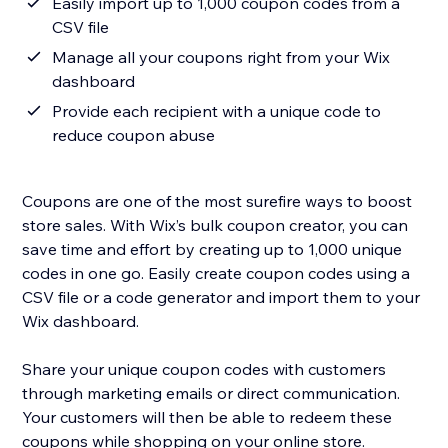
Easily import up to 1,000 coupon codes from a
CSV file
Manage all your coupons right from your Wix
dashboard
Provide each recipient with a unique code to
reduce coupon abuse
Coupons are one of the most surefire ways to boost
store sales. With Wix’s bulk coupon creator, you can
save time and effort by creating up to 1,000 unique
codes in one go. Easily create coupon codes using a
CSV file or a code generator and import them to your
Wix dashboard.
Share your unique coupon codes with customers
through marketing emails or direct communication.
Your customers will then be able to redeem these
coupons while shopping on your online store.