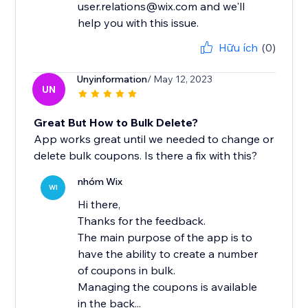
user.relations@wix.com and we'll
help you with this issue.
Hữu ích
(0)
Unyinformation
/ May 12, 2023
UN
Great But How to Bulk Delete?
App works great until we needed to change or
delete bulk coupons. Is there a fix with this?
nhóm Wix
WI
Hi there,
Thanks for the feedback.
The main purpose of the app is to
have the ability to create a number
of coupons in bulk.
Managing the coupons is available
in the back...