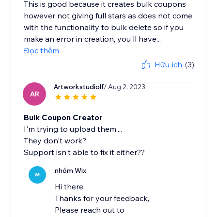
This is good because it creates bulk coupons
however not giving full stars as does not come
with the functionality to bulk delete so if you
make an error in creation, you'll have...
Đọc thêm
Hữu ích
(3)
Artworkstudiolf
/ Aug 2, 2023
AR
Bulk Coupon Creator
I'm trying to upload them....
They don't work?
Support isn't able to fix it either??
nhóm Wix
WI
Hi there,
Thanks for your feedback,
Please reach out to