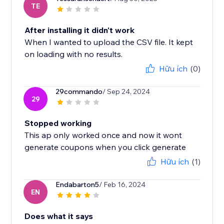
TE
After installing it didn't work
When I wanted to upload the CSV file. It kept
on loading with no results.
Hữu ích
(0)
29commando
/ Sep 24, 2024
29
Stopped working
This ap only worked once and now it wont
generate coupons when you click generate
Hữu ích
(1)
Endabarton5
/ Feb 16, 2024
EN
Does what it says