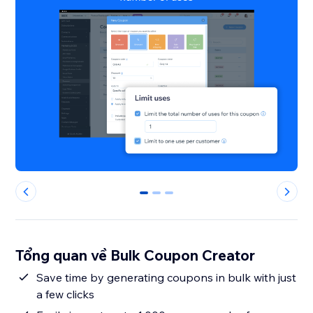
0
1
2
Tổng quan về Bulk Coupon Creator
Save time by generating coupons in bulk with just
a few clicks