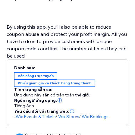
By using this app, you’ll also be able to reduce
coupon abuse and protect your profit margin. All you
have to do is to provide customers with unique
coupon codes and limit the number of times they can
Danh mục
Bán hàng trực tuyến
Phiếu giảm giá và khách hàng trung thành
Tình trạng sẵn có:
Ứng dụng này sẵn có trên toàn thế giới.
Ngôn ngữ ứng dụng:
Tiếng Anh
Yêu cầu đối với trang web:
-
Wix Events & Tickets
/
Wix Stores
/
Wix Bookings