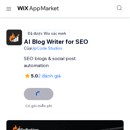
Đã được Wix xác minh
AI Blog Writer for SEO
Của
UpCode Studios
SEO blogs & social post
automation
5.0
2 đánh giá
Có gói miễn phí