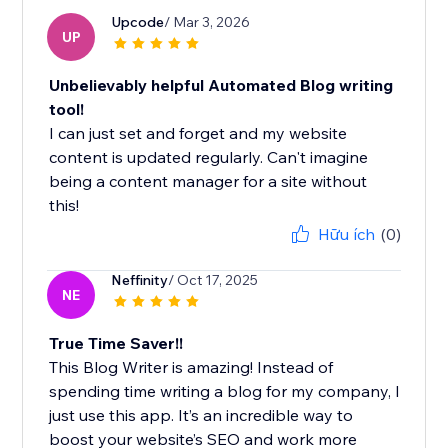
Upcode
/ Mar 3, 2026
UP
Unbelievably helpful Automated Blog writing
tool!
I can just set and forget and my website
content is updated regularly. Can't imagine
being a content manager for a site without
this!
Hữu ích
(0)
Neffinity
/ Oct 17, 2025
NE
True Time Saver!!
This Blog Writer is amazing! Instead of
spending time writing a blog for my company, I
just use this app. It’s an incredible way to
boost your website’s SEO and work more