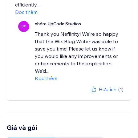
efficiently....
Đọc thêm
nhóm UpCode Studios
UP
Thank you Neffinity! We're so happy
that the Wix Blog Writer was able to
save you time! Please let us know if
you would like any improvements or
enhancements to the application.
We'd...
Đọc thêm
Hữu ích
(1)
Giá và gói