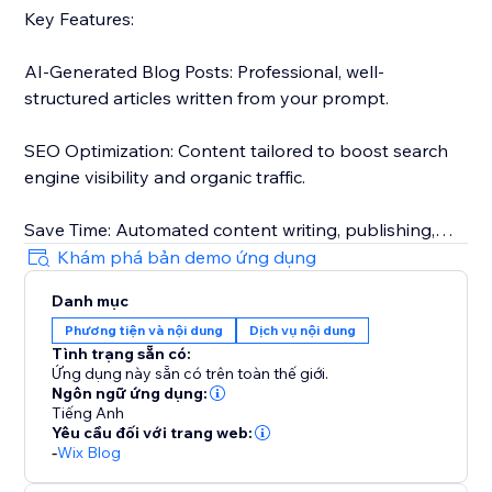
Key Features:
AI-Generated Blog Posts: Professional, well-
structured articles written from your prompt.
SEO Optimization: Content tailored to boost search
engine visibility and organic traffic.
Save Time: Automated content writing, publishing,
and approvals.
Khám phá bản demo ứng dụng
Danh mục
Tailored for your audience: Posts that match your
Phương tiện và nội dung
Dịch vụ nội dung
target audience.
Tình trạng sẵn có:
Ứng dụng này sẵn có trên toàn thế giới.
The only tool that actually automates your blogging:
Ngôn ngữ ứng dụng:
Generate, schedule, approve, and publish without the
Tiếng Anh
Yêu cầu đối với trang web:
need for any review.
-
Wix Blog