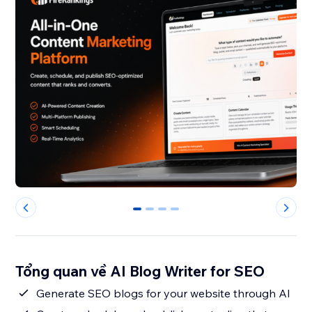
0
1
2
3
Tổng quan về AI Blog Writer for SEO
Generate SEO blogs for your website through AI