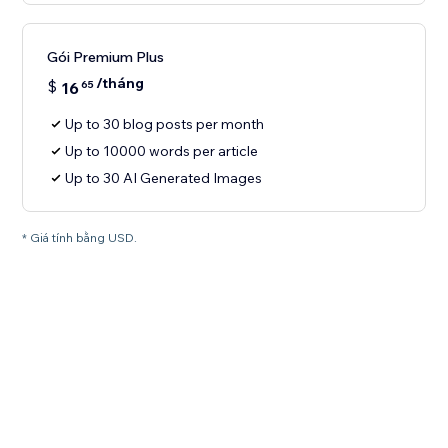
Gói Premium Plus
/tháng
$
16
65
Up to 30 blog posts per month
Up to 10000 words per article
Up to 30 AI Generated Images
* Giá tính bằng USD.