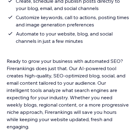
Create, schedule and publish posts directly to
your blog, email, and social channels
Customize keywords, call to actions, posting times
and image generation preferences
Automate to your website, blog, and social
channels in just a few minutes
Ready to grow your business with automated SEO?
Firerankings does just that. Our AI-powered tool
creates high-quality, SEO-optimized blog, social, and
email content tailored to your audience. Our
intelligent tools analyze what search engines are
expecting for your industry. Whether you need
weekly blogs, regional content, or a more progressive
niche approach, Firerankings will save you hours
while keeping your website updated, fresh and
engaging.