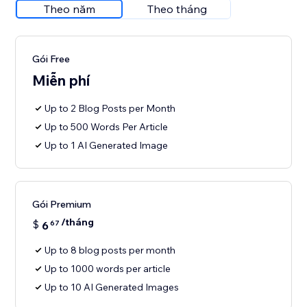
Theo năm
Theo tháng
Gói Free
Miễn phí
Up to 2 Blog Posts per Month
Up to 500 Words Per Article
Up to 1 AI Generated Image
Gói Premium
/tháng
$
6
67
Up to 8 blog posts per month
Up to 1000 words per article
Up to 10 AI Generated Images